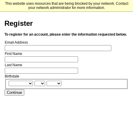
This website uses resources that are being blocked by your network. Contact
Plymouth State University
your network administrator for more information.
Register
To register for an account, please enter the information requested below.
Email Address
First Name
Last Name
Birthdate
Continue