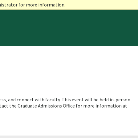
nistrator for more information.
s, and connect with faculty. This event will be held in-person
tact the Graduate Admissions Office for more information at