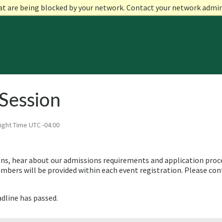
at are being blocked by your network. Contact your network admi
Session
ight Time UTC -04:00
ns, hear about our admissions requirements and application proces
bers will be provided within each event registration. Please con
adline has passed.