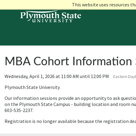
This website uses resources th
MBA Cohort Information 
Wednesday, April 1, 2026 at 11:00 AM until 12:00 PM
Eastern Dayl
Plymouth State University
Our information sessions provide an opportunity to ask questio
on the Plymouth State Campus - building location and room num
603-535-2237.
Registration is no longer available because the registration de