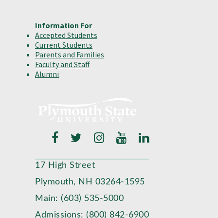
Information For
Accepted Students
Current Students
Parents and Families
Faculty and Staff
Alumni
17 High Street
Plymouth, NH 03264-1595
Main: (603) 535-5000
Admissions: (800) 842-6900