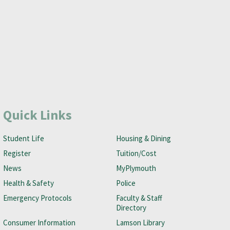
Quick Links
Student Life
Housing & Dining
Register
Tuition/Cost
News
MyPlymouth
Health & Safety
Police
Emergency Protocols
Faculty & Staff
Directory
Consumer Information
Lamson Library