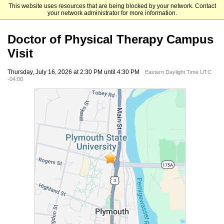
This website uses resources that are being blocked by your network. Contact
Plymouth State University
your network administrator for more information.
Doctor of Physical Therapy Campus
Visit
Thursday, July 16, 2026 at 2:30 PM until 4:30 PM
Eastern Daylight Time UTC
-04:00