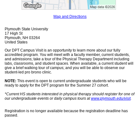
Map and Directions
Plymouth State University
17 High St
Plymouth, NH 03264
United States
Our DPT Campus Visit is an opportunity to learn more about our fully
accredited program. You will meet with a faculty member, current students,
and admissions; take a tour of the Physical Therapy Department including
labs, classrooms, and student spaces. When available, a current student will
give a brief walking tour of campus; and you will be able to observe our
student-led pro brono clinic.
NOTE:
This event is open to current undergraduate students who will be
ready to apply for the DPT program for the Summer 27 cohort.
*Current HS students interested in physical therapy should register for one of
our undergraduate events or daily campus tours at
www.plymouth.edu/visit
.
Registration is no longer available because the registration deadline has
passed.